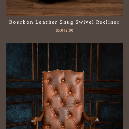
Bourbon Leather Snug Swivel Recliner
$5,048.00