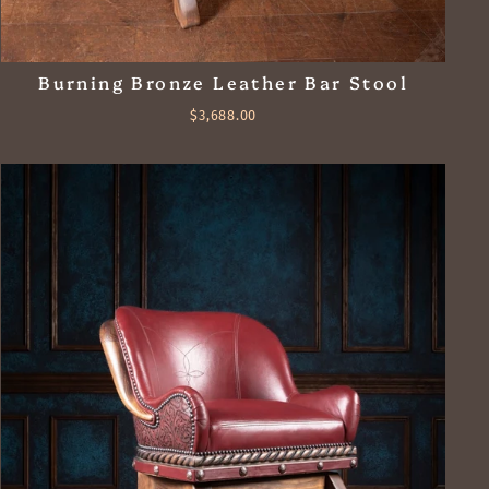
Burning Bronze Leather Bar Stool
$3,688.00