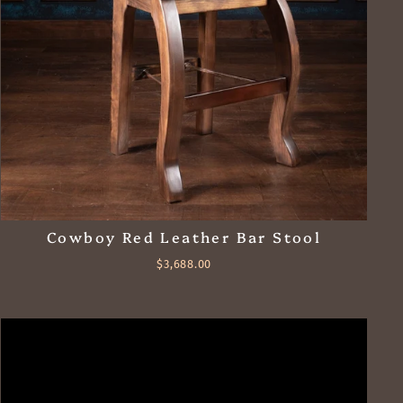
Cowboy Red Leather Bar Stool
$3,688.00