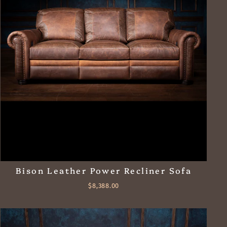
Bison Leather Power Recliner Sofa
$8,388.00