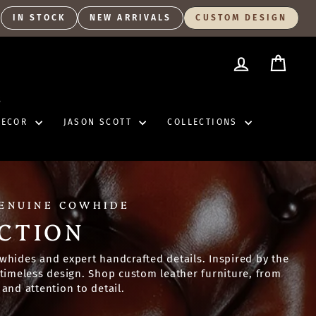
IN STOCK
NEW ARRIVALS
CUSTOM DESIGN
LOG IN
CART
S
DECOR
JASON SCOTT
COLLECTIONS
GENUINE COWHIDE
CTION
whides and expert handcrafted details. Inspired by the
d timeless design. Shop custom leather furniture, from
and attention to detail.