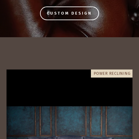
CUSTOM DESIGN
POWER RECLINING