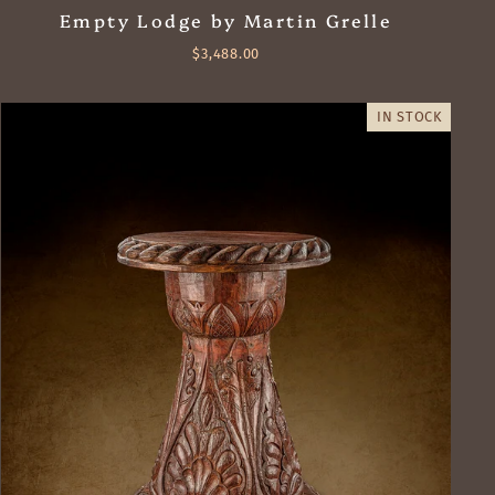
Empty Lodge by Martin Grelle
$3,488.00
IN STOCK