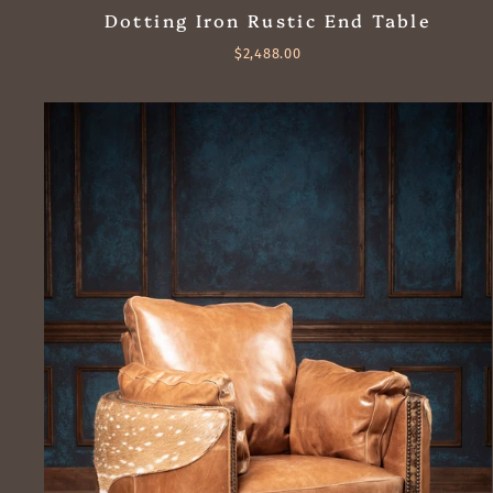
Dotting Iron Rustic End Table
$2,488.00