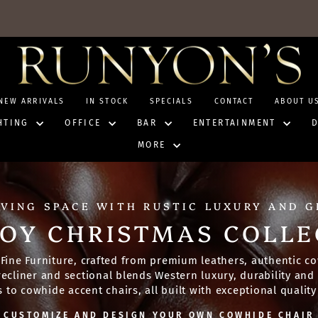
NEW ARRIVALS
IN STOCK
SPECIALS
CONTACT
ABOUT U
HTING
OFFICE
BAR
ENTERTAINMENT
MORE
IVING SPACE WITH RUSTIC LUXURY AND 
OY CHRISTMAS COLLE
Fine Furniture, crafted from premium leathers, authentic co
, recliner and sectional blends Western luxury, durability an
to cowhide accent chairs, all built with exceptional quality 
CUSTOMIZE AND DESIGN YOUR OWN COWHIDE CHAIR