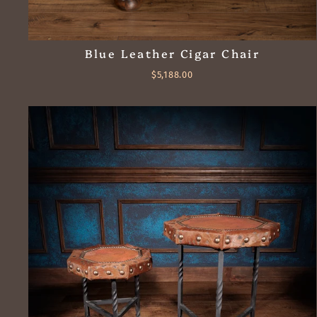
Blue Leather Cigar Chair
$5,188.00