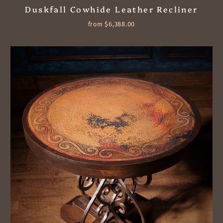
Duskfall Cowhide Leather Recliner
from $6,388.00