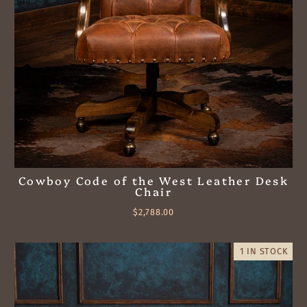
Cowboy Code of the West Leather Desk
Chair
$2,788.00
1 IN STOCK