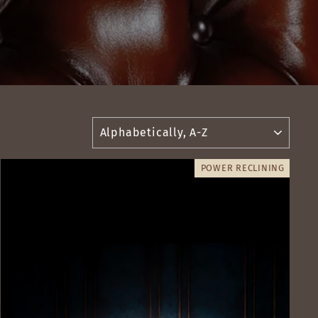
SORT
POWER RECLINING