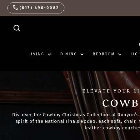
Skip
(817) 490-0082
to
content
SEARCH
LIVING
DINING
BEDROOM
LIG
ELEVATE YOUR L
COWB
Discover the Cowboy Christmas Collection at Runyon’s 
spirit of the National Finals Rodeo, each sofa, chair
leather cowboy couches 