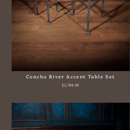
Concho River Accent Table Set
$2,788.00