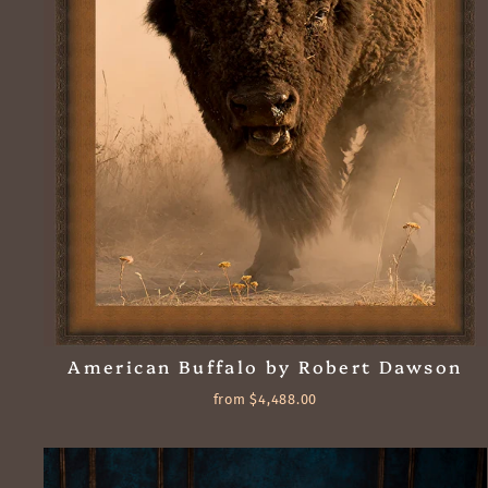
American Buffalo by Robert Dawson
from $4,488.00