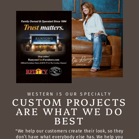
WESTERN IS OUR SPECIALTY
CUSTOM PROJECTS
ARE WHAT WE DO
BEST
"We help our customers create their look, so they
don’t have what everybody else has. We help you