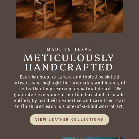
MADE IN TEXAS
METICULOUSLY
HANDCRAFTED
Each bar stool is carved and tooled by skilled
artisans who highlight the originality and beauty of
the leather by preserving its natural details. We
guarantee every one of our fine bar stools is made
entirely by hand with expertise and care from start
to finish, and each is a one-of-a-kind work of art.
VIEW LEATHER COLLECTIONS