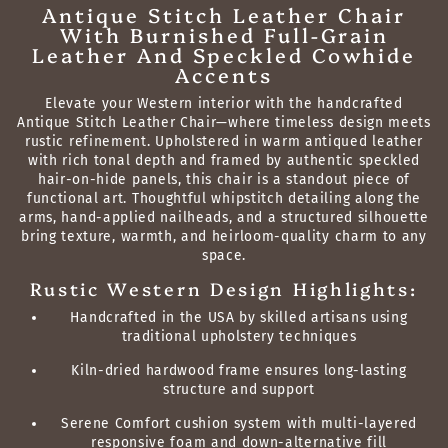
Antique Stitch Leather Chair
With Burnished Full-Grain
Leather And Speckled Cowhide
Accents
Elevate your Western interior with the handcrafted
Antique Stitch Leather Chair—where timeless design meets
rustic refinement. Upholstered in warm antiqued leather
with rich tonal depth and framed by authentic speckled
hair-on-hide panels, this chair is a standout piece of
functional art. Thoughtful whipstitch detailing along the
arms, hand-applied nailheads, and a structured silhouette
bring texture, warmth, and heirloom-quality charm to any
space.
Rustic Western Design Highlights:
Handcrafted in the USA by skilled artisans using
traditional upholstery techniques
Kiln-dried hardwood frame ensures long-lasting
structure and support
Serene Comfort cushion system with multi-layered
responsive foam and down-alternative fill