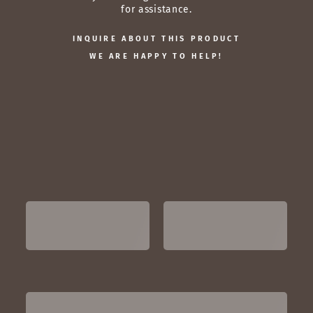
for assistance.
INQUIRE ABOUT THIS PRODUCT
WE ARE HAPPY TO HELP!