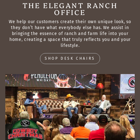
THE ELEGANT RANCH
OFFICE
We help our customers create their own unique look, so
they don’t have what everybody else has. We assist in
bringing the essence of ranch and farm life into your
home, creating a space that truly reflects you and your
lifestyle.
SHOP DESK CHAIRS