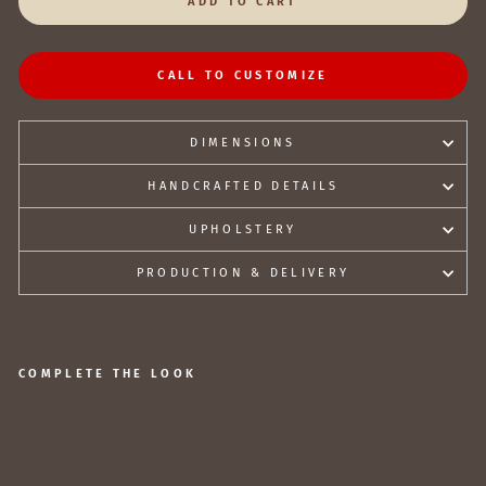
ADD TO CART
CALL TO CUSTOMIZE
DIMENSIONS
HANDCRAFTED DETAILS
UPHOLSTERY
PRODUCTION & DELIVERY
COMPLETE THE LOOK
A
nt
iq
u