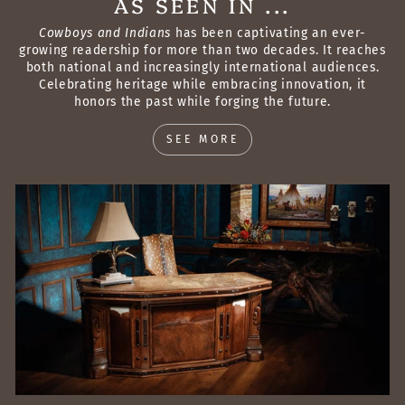
AS SEEN IN ...
Cowboys and Indians
has been captivating an ever-
growing readership for more than two decades. It reaches
both national and increasingly international audiences.
Celebrating heritage while embracing innovation, it
honors the past while forging the future.
SEE MORE