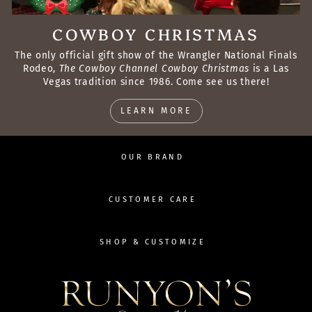
COWBOY CHRISTMAS
The only official gift show of the Wrangler National Finals
Rodeo,
The Cowboy Channel Cowboy Christmas
is a Las
Vegas tradition since 1986. Come see us there!
LEARN MORE
OUR BRAND
CUSTOMER CARE
SHOP & CUSTOMIZE