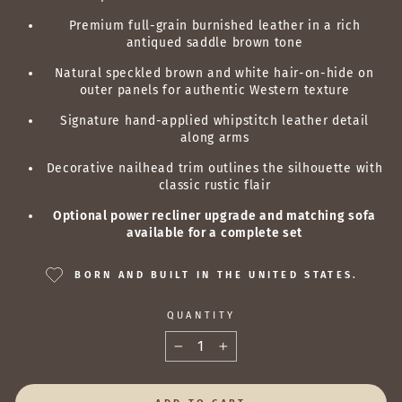
Premium full-grain burnished leather in a rich
antiqued saddle brown tone
Natural speckled brown and white hair-on-hide on
outer panels for authentic Western texture
Signature hand-applied whipstitch leather detail
along arms
Decorative nailhead trim outlines the silhouette with
classic rustic flair
Optional power recliner upgrade and matching sofa
available for a complete set
BORN AND BUILT IN THE UNITED STATES.
QUANTITY
−
+