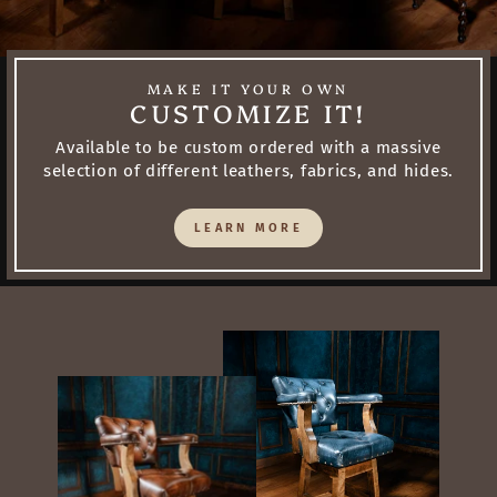
MAKE IT YOUR OWN
CUSTOMIZE IT!
Available to be custom ordered with a massive
selection of different leathers, fabrics, and hides.
LEARN MORE