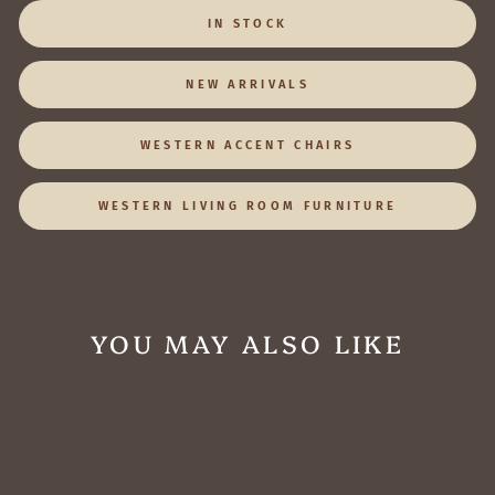
IN STOCK
NEW ARRIVALS
WESTERN ACCENT CHAIRS
WESTERN LIVING ROOM FURNITURE
YOU MAY ALSO LIKE
1 IN STOCK