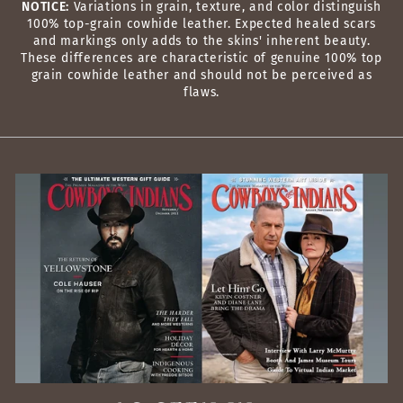
NOTICE:
Variations in grain, texture, and color distinguish
100% top-grain cowhide leather. Expected healed scars
and markings only adds to the skins' inherent beauty.
These differences are characteristic of genuine 100% top
grain cowhide leather and should not be perceived as
flaws.