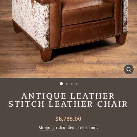
CL
(ES
ANTIQUE LEATHER
STITCH LEATHER CHAIR
Regular
$6,788.00
price
Shipping
calculated at checkout.