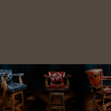
Antique
Leather Stitch
Leather Chair
$6,788.00