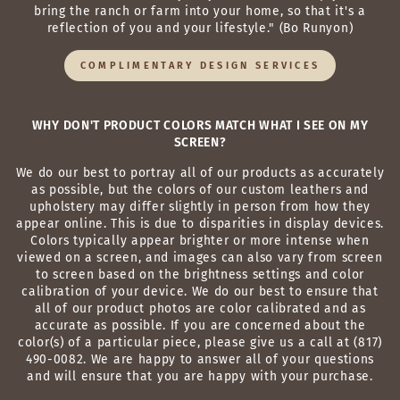
bring the ranch or farm into your home, so that it's a
reflection of you and your lifestyle." (Bo Runyon)
COMPLIMENTARY DESIGN SERVICES
WHY DON'T PRODUCT COLORS MATCH WHAT I SEE ON MY
SCREEN?
We do our best to portray all of our products as accurately
as possible, but the colors of our custom leathers and
upholstery may differ slightly in person from how they
appear online. This is due to disparities in display devices.
Colors typically appear brighter or more intense when
viewed on a screen, and images can also vary from screen
to screen based on the brightness settings and color
calibration of your device. We do our best to ensure that
all of our product photos are color calibrated and as
accurate as possible. If you are concerned about the
color(s) of a particular piece, please give us a call at (817)
490-0082. We are happy to answer all of your questions
and will ensure that you are happy with your purchase.