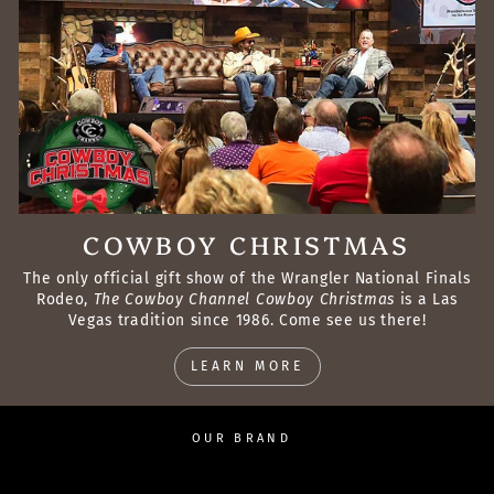
COWBOY CHRISTMAS
The only official gift show of the Wrangler National Finals
Rodeo,
The Cowboy Channel Cowboy Christmas
is a Las
Vegas tradition since 1986. Come see us there!
LEARN MORE
OUR BRAND