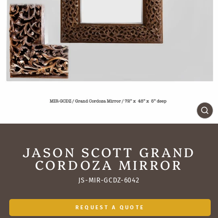
CL
(ES
JASON SCOTT GRAND
CORDOZA MIRROR
JS-MIR-GCDZ-6042
REQUEST A QUOTE