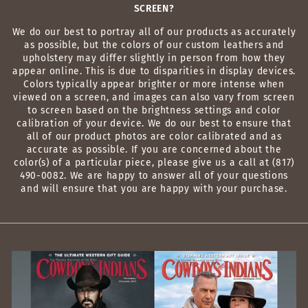
SCREEN?
We do our best to portray all of our products as accurately
as possible, but the colors of our custom leathers and
upholstery may differ slightly in person from how they
appear online. This is due to disparities in display devices.
Colors typically appear brighter or more intense when
viewed on a screen, and images can also vary from screen
to screen based on the brightness settings and color
calibration of your device. We do our best to ensure that
all of our product photos are color calibrated and as
accurate as possible. If you are concerned about the
color(s) of a particular piece, please give us a call at (817)
490-0082. We are happy to answer all of your questions
and will ensure that you are happy with your purchase.