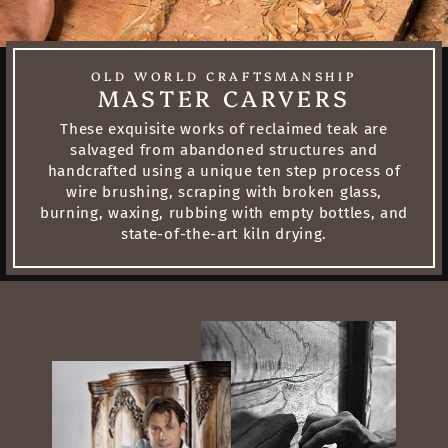
OLD WORLD CRAFTSMANSHIP
MASTER CARVERS
These exquisite works of reclaimed teak are
salvaged from abandoned structures and
handcrafted using a unique ten step process of
wire brushing, scraping with broken glass,
burning, waxing, rubbing with empty bottles, and
state-of-the-art kiln drying.