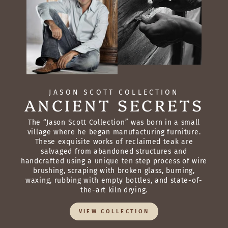
JASON SCOTT COLLECTION
ANCIENT SECRETS
The “Jason Scott Collection” was born in a small
village where he began manufacturing furniture.
These exquisite works of reclaimed teak are
salvaged from abandoned structures and
handcrafted using a unique ten step process of wire
brushing, scraping with broken glass, burning,
waxing, rubbing with empty bottles, and state-of-
the-art kiln drying.
VIEW COLLECTION