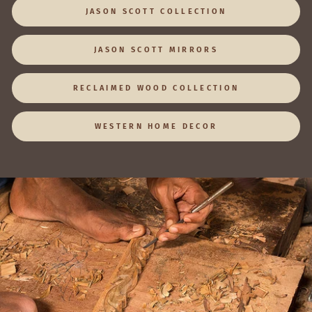
JASON SCOTT COLLECTION
JASON SCOTT MIRRORS
RECLAIMED WOOD COLLECTION
WESTERN HOME DECOR