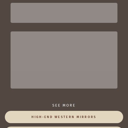
SEE MORE
HIGH-END WESTERN MIRRORS