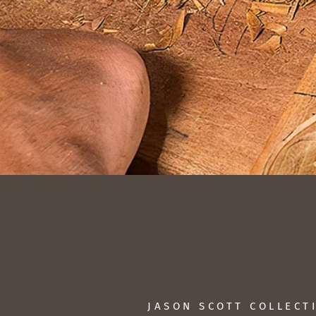
JASON SCOTT COLLECT