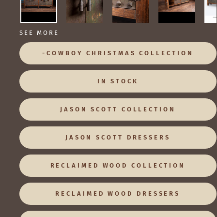
SEE MORE
-COWBOY CHRISTMAS COLLECTION
IN STOCK
JASON SCOTT COLLECTION
JASON SCOTT DRESSERS
RECLAIMED WOOD COLLECTION
RECLAIMED WOOD DRESSERS