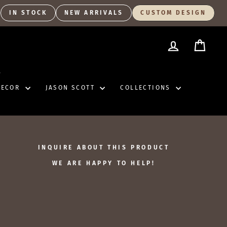
IN STOCK
NEW ARRIVALS
CUSTOM DESIGN
LOG IN
CART
S
DECOR
JASON SCOTT
COLLECTIONS
INQUIRE ABOUT THIS PRODUCT
WE ARE HAPPY TO HELP!