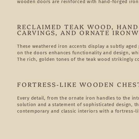
wooden doors are reinforced with hand-forged iro
RECLAIMED TEAK WOOD, HAND
CARVINGS, AND ORNATE IRON
These weathered iron accents display a subtly aged p
on the doors enhances functionality and design, whi
The rich, golden tones of the teak wood strikingly c
FORTRESS-LIKE WOODEN CHEST
Every detail, from the ornate iron handles to the int
solution and a statement of sophisticated design, t
contemporary and classic interiors with a fortress-li