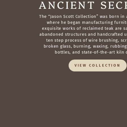
ANCIENT SEC
The “Jason Scott Collection” was born in a
where he began manufacturing furnit
exquisite works of reclaimed teak are 
abandoned structures and handcrafted u
ten step process of wire brushing, sc
broken glass, burning, waxing, rubbin
bottles, and state-of-the-art kiln 
VIEW COLLECTION