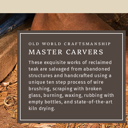
OLD WORLD CRAFTSMANSHIP
MASTER CARVERS
These exquisite works of reclaimed
teak are salvaged from abandoned
structures and handcrafted using a
unique ten step process of wire
brushing, scraping with broken
glass, burning, waxing, rubbing with
empty bottles, and state-of-the-art
kiln drying.