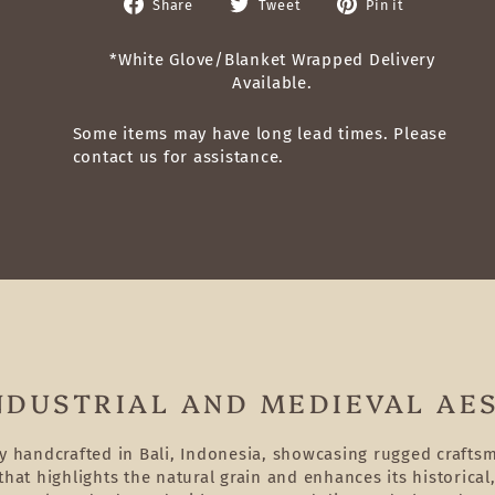
Share
Tweet
Pin
Share
Tweet
Pin it
on
on
on
Facebook
Twitter
Pinterest
*White Glove/Blanket Wrapped Delivery
Available.
Some items may have long lead times. Please
contact us for assistance.
NDUSTRIAL AND MEDIEVAL AE
ly handcrafted in Bali, Indonesia, showcasing rugged craft
hat highlights the natural grain and enhances its historical,