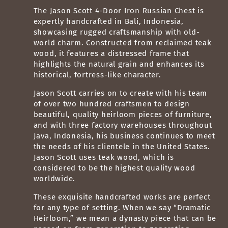
The Jason Scott 4-Door Iron Russian Chest is
expertly handcrafted in Bali, Indonesia,
showcasing rugged craftsmanship with old-
world charm. Constructed from reclaimed teak
wood, it features a distressed frame that
highlights the natural grain and enhances its
historical, fortress-like character.
Jason Scott carries on to create with his team
of over two hundred craftsmen to design
beautiful, quality heirloom pieces of furniture,
and with three factory warehouses throughout
Java, Indonesia, his business continues to meet
the needs of his clientele in the United States.
Jason Scott uses teak wood, which is
considered to be the highest quality wood
worldwide
.
These exquisite handcrafted works are perfect
for any type of setting. When we say “Dramatic
Heirloom,” we mean a dynasty piece that can be