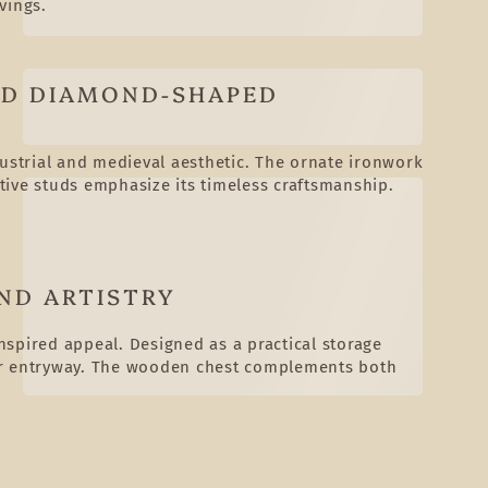
vings.
ED DIAMOND-SHAPED
dustrial and medieval aesthetic. The ornate ironwork
tive studs emphasize its timeless craftsmanship.
ND ARTISTRY
inspired appeal. Designed as a practical storage
a, or entryway. The wooden chest complements both