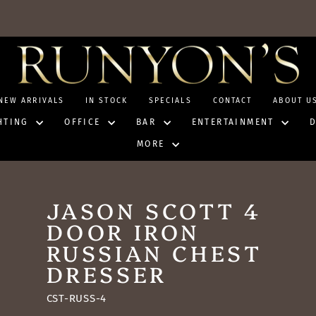
NEW ARRIVALS
IN STOCK
SPECIALS
CONTACT
ABOUT U
HTING
OFFICE
BAR
ENTERTAINMENT
MORE
JASON SCOTT 4
DOOR IRON
RUSSIAN CHEST
DRESSER
CST-RUSS-4