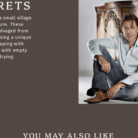
RETS
 small village
ure. These
salvaged from
sing a unique
raping with
g with empty
drying.
YOU MAY ALSO LIKE