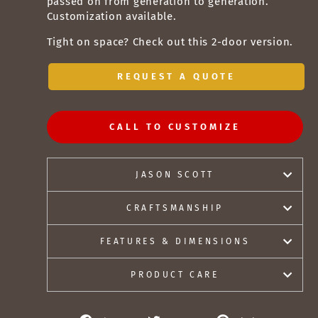
passed on from generation to generation.
Customization available.
Tight on space? Check out this
2-door version
.
REQUEST A QUOTE
CALL TO CUSTOMIZE
JASON SCOTT
CRAFTSMANSHIP
FEATURES & DIMENSIONS
PRODUCT CARE