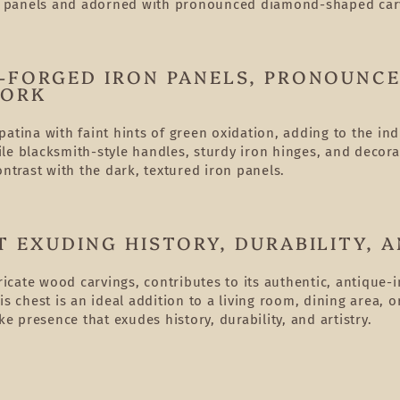
n panels and adorned with pronounced diamond-shaped car
-FORGED IRON PANELS, PRONOUNC
WORK
atina with faint hints of green oxidation, adding to the in
le blacksmith-style handles, sturdy iron hinges, and decora
ontrast with the dark, textured iron panels.
 EXUDING HISTORY, DURABILITY, A
ricate wood carvings, contributes to its authentic, antique-
his chest is an ideal addition to a living room, dining are
ke presence that exudes history, durability, and artistry.