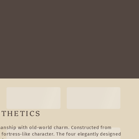
STHETICS
smanship with old-world charm. Constructed from
 fortress-like character. The four elegantly designed