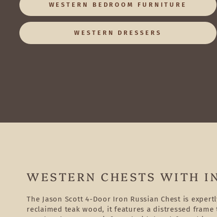
WESTERN BEDROOM FURNITURE
WESTERN DRESSERS
WESTERN CHESTS WITH I
The Jason Scott 4-Door Iron Russian Chest is expert
reclaimed teak wood, it features a distressed frame t