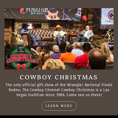
COWBOY CHRISTMAS
The only official gift show of the Wrangler National Finals
Rodeo,
The Cowboy Channel Cowboy Christmas
is a Las
Vegas tradition since 1986. Come see us there!
LEARN MORE