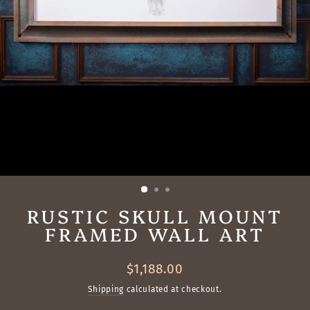
RUSTIC SKULL MOUNT
FRAMED WALL ART
Regular
$1,188.00
price
Shipping
calculated at checkout.