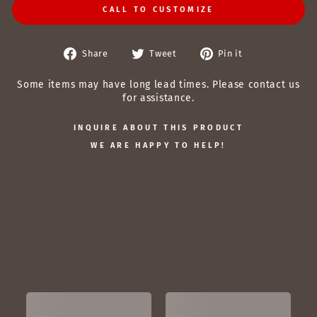
CALL TO CUSTOMIZE
Share
Tweet
Pin
Share
Tweet
Pin it
on
on
on
Facebook
Twitter
Pinterest
Some items may have long lead times. Please contact us
for assistance.
INQUIRE ABOUT THIS PRODUCT
WE ARE HAPPY TO HELP!