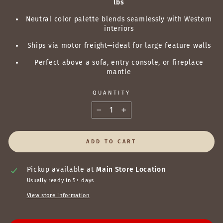
lbs
Neutral color palette blends seamlessly with Western
interiors
Ships via motor freight—ideal for large feature walls
Perfect above a sofa, entry console, or fireplace
mantle
QUANTITY
−
+
ADD TO CART
Pickup available at
Main Store Location
Usually ready in 5+ days
View store information