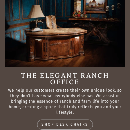
THE ELEGANT RANCH
OFFICE
We help our customers create their own unique look, so
they don’t have what everybody else has. We assist in
bringing the essence of ranch and farm life into your
home, creating a space that truly reflects you and your
lifestyle.
SHOP DESK CHAIRS