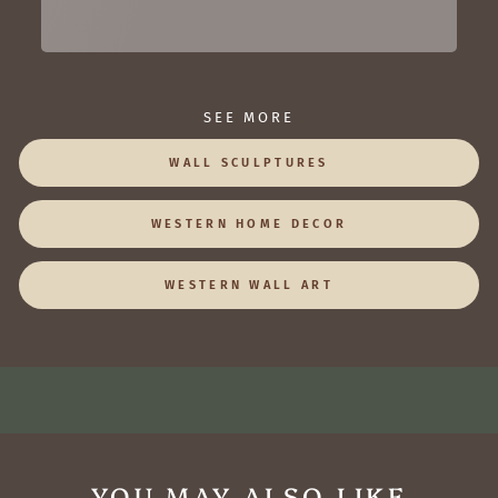
SEE MORE
WALL SCULPTURES
WESTERN HOME DECOR
WESTERN WALL ART
YOU MAY ALSO LIKE