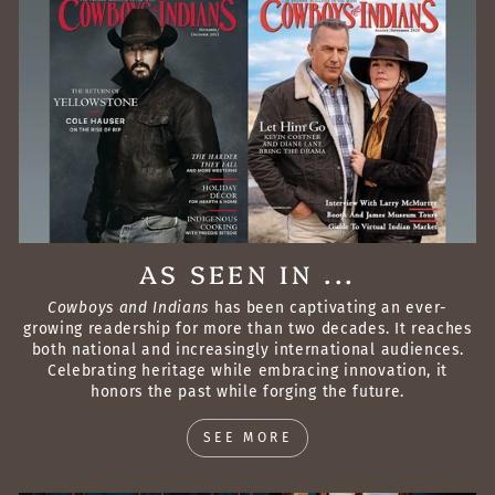
AS SEEN IN ...
Cowboys and Indians
has been captivating an ever-
growing readership for more than two decades. It reaches
both national and increasingly international audiences.
Celebrating heritage while embracing innovation, it
honors the past while forging the future.
SEE MORE