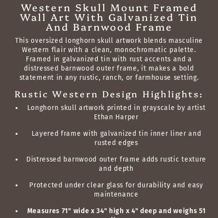
Western Skull Mount Framed
Wall Art With Galvanized Tin
And Barnwood Frame
This oversized longhorn skull artwork blends masculine
Western flair with a clean, monochromatic palette.
Framed in galvanized tin with rust accents and a
distressed barnwood outer frame, it makes a bold
statement in any rustic, ranch, or farmhouse setting.
Rustic Western Design Highlights:
Longhorn skull artwork printed in grayscale by artist
Ethan Harper
Layered frame with galvanized tin inner liner and
rusted edges
Distressed barnwood outer frame adds rustic texture
and depth
Protected under clear glass for durability and easy
maintenance
Measures 71" wide x 34" high x 4" deep and weighs 51