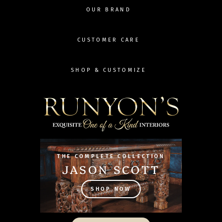
OUR BRAND
CUSTOMER CARE
SHOP & CUSTOMIZE
THE COMPLETE COLLECTION
JASON SCOTT
SHOP NOW