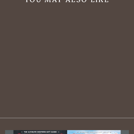
Rustic Skull
Mount Framed
Wall Art
$1,188.00