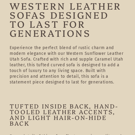
WESTERN LEATHER
SOFAS DESIGNED
TO LAST FOR
GENERATIONS
Experience the perfect blend of rustic charm and
modern elegance with our Western Sunflower Leather
Utah Sofa. Crafted with rich and supple Caramel Utah
leather, this tufted curved sofa is designed to add a
touch of luxury to any living space. Built with
precision and attention to detail, this sofa is a
statement piece designed to last for generations.
TUFTED INSIDE BACK, HAND-
TOOLED LEATHER ACCENTS,
AND LIGHT HAIR-ON-HIDE
BACK