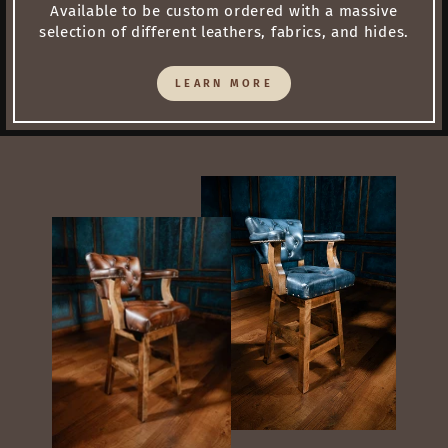
Available to be custom ordered with a massive
selection of different leathers, fabrics, and hides.
LEARN MORE