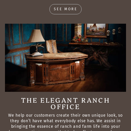
SEE MORE
THE ELEGANT RANCH
OFFICE
We help our customers create their own unique look, so
they don’t have what everybody else has. We assist in
bringing the essence of ranch and farm life into your