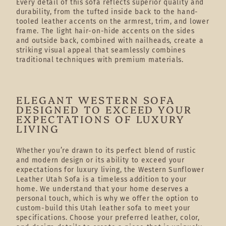
Every detail of this sofa reflects superior quality and
durability, from the tufted inside back to the hand-
tooled leather accents on the armrest, trim, and lower
frame. The light hair-on-hide accents on the sides
and outside back, combined with nailheads, create a
striking visual appeal that seamlessly combines
traditional techniques with premium materials.
ELEGANT WESTERN SOFA
DESIGNED TO EXCEED YOUR
EXPECTATIONS OF LUXURY
LIVING
Whether you’re drawn to its perfect blend of rustic
and modern design or its ability to exceed your
expectations for luxury living, the Western Sunflower
Leather Utah Sofa is a timeless addition to your
home. We understand that your home deserves a
personal touch, which is why we offer the option to
custom-build this Utah leather sofa to meet your
specifications. Choose your preferred leather, color,