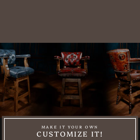
Sunflower
Leather Utah
Sofa
$10,088.00
MAKE IT YOUR OWN
CUSTOMIZE IT!