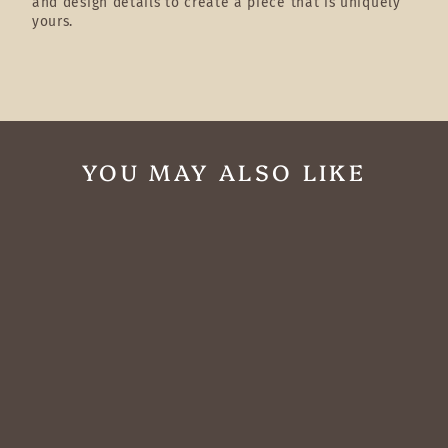
and design details to create a piece that is uniquely
yours.
YOU MAY ALSO LIKE
Western