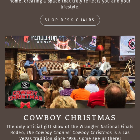
home, creating a space that truly reflects you and your
lifestyle.
SHOP DESK CHAIRS
COWBOY CHRISTMAS
The only official gift show of the Wrangler National Finals
Rodeo,
The Cowboy Channel Cowboy Christmas
is a Las
Vegas tradition since 1986. Come see us there!