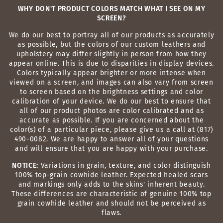
WHY DON'T PRODUCT COLORS MATCH WHAT I SEE ON MY
SCREEN?
We do our best to portray all of our products as accurately
as possible, but the colors of our custom leathers and
upholstery may differ slightly in person from how they
appear online. This is due to disparities in display devices.
Colors typically appear brighter or more intense when
viewed on a screen, and images can also vary from screen
to screen based on the brightness settings and color
calibration of your device. We do our best to ensure that
all of our product photos are color calibrated and as
accurate as possible. If you are concerned about the
color(s) of a particular piece, please give us a call at (817)
490-0082. We are happy to answer all of your questions
and will ensure that you are happy with your purchase.
NOTICE:
Variations in grain, texture, and color distinguish
100% top-grain cowhide leather. Expected healed scars
and markings only adds to the skins' inherent beauty.
These differences are characteristic of genuine 100% top
grain cowhide leather and should not be perceived as
flaws.