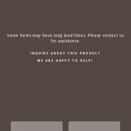
of
a
$10,088.00
Some items may have long lead times. Please contact us
for assistance.
INQUIRE ABOUT THIS PRODUCT
WE ARE HAPPY TO HELP!