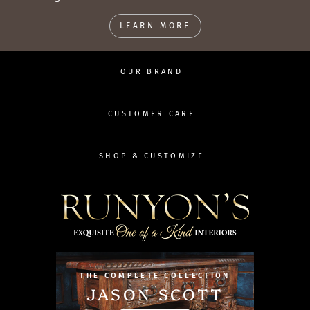
LEARN MORE
OUR BRAND
CUSTOMER CARE
SHOP & CUSTOMIZE
THE COMPLETE COLLECTION
JASON SCOTT