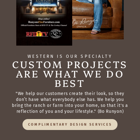
WESTERN IS OUR SPECIALTY
CUSTOM PROJECTS
ARE WHAT WE DO
BEST
"We help our customers create their look, so they
don’t have what everybody else has. We help you
bring the ranch or farm into your home, so that it's a
reflection of you and your lifestyle." (Bo Runyon)
COMPLIMENTARY DESIGN SERVICES