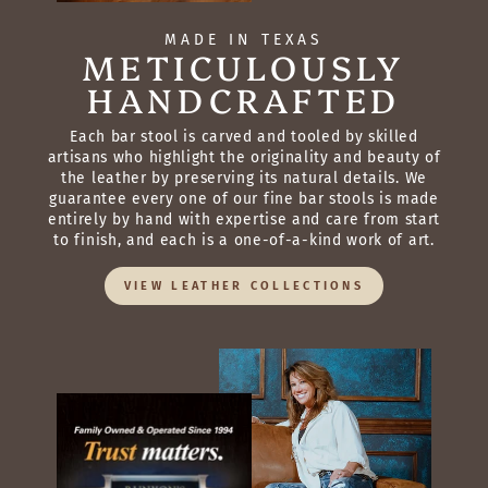
MADE IN TEXAS
METICULOUSLY
HANDCRAFTED
Each bar stool is carved and tooled by skilled
artisans who highlight the originality and beauty of
the leather by preserving its natural details. We
guarantee every one of our fine bar stools is made
entirely by hand with expertise and care from start
to finish, and each is a one-of-a-kind work of art.
VIEW LEATHER COLLECTIONS