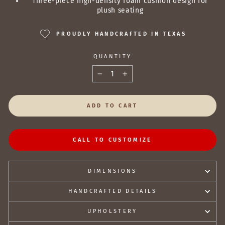
Three-piece high-density foam cushion design for
plush seating
PROUDLY HANDCRAFTED IN TEXAS
QUANTITY
−
+
ADD TO CART
CALL TO CUSTOMIZE
DIMENSIONS
HANDCRAFTED DETAILS
UPHOLSTERY