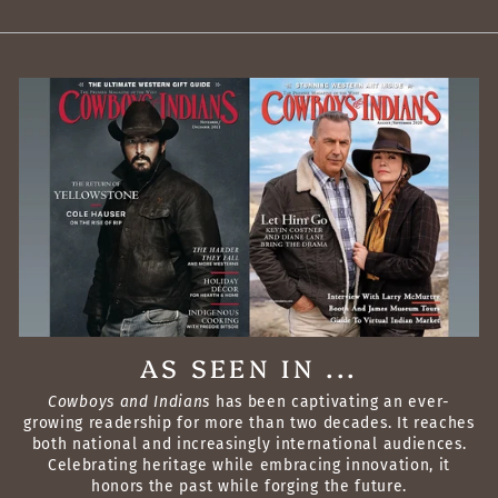
AS SEEN IN ...
Cowboys and Indians
has been captivating an ever-
growing readership for more than two decades. It reaches
both national and increasingly international audiences.
Celebrating heritage while embracing innovation, it
honors the past while forging the future.