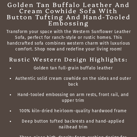
Golden Tan Buffalo Leather And
Cream Cowhide Sofa With
Button Tufting And Hand-Tooled
Embossing
Transform your space with the Western Sunflower Leather
Sofa, perfect for ranch-style or rustic homes. This
handcrafted sofa combines western charm with luxurious
comfort. Shop now and redefine your living room!
Rustic Western Design Highlights:
Golden tan full-grain buffalo leather
Authentic solid cream cowhide on the sides and outer
back
Hand-tooled embossing on arm rests, front rail, and
upper trim
100% kiln-dried heirloom-quality hardwood frame
Deep button tufted backrests and hand-applied
nailhead trim