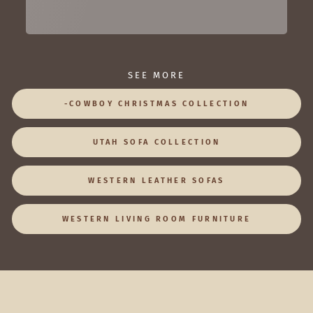
SEE MORE
-COWBOY CHRISTMAS COLLECTION
UTAH SOFA COLLECTION
WESTERN LEATHER SOFAS
WESTERN LIVING ROOM FURNITURE